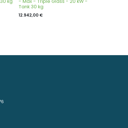
 30 kg
- Max - Triple Glass - 20 kW -
Tank 30 kg
12.942,00
€
76