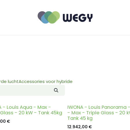
de lucht
Accessories voor hybride
 - Louis Aqua - Max -
IWONA - Louis Panorama 
 Glass - 20 kW - Tank 45kg
- Max - Triple Glass - 20 
Tank 45 kg
,00
€
12.942,00
€