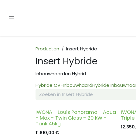
Overslaan naar inhoud
Producten
Insert Hybride
Insert Hybride
Inbouwhaarden Hybrid
Hybride CV-Inbouwhaard
Hybride Inbouwhaar
IWONA - Louis Panorama - Aqua
IWONA
- Max - Twin Glass - 20 kW -
Triple
Tank 45kg
12.350
11.610,00
€