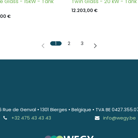
le Glass - 15kW - Tank
Twin Glass - 20 kW - Tank
12.203,00
€
,00
€
1
2
3
6 Rue de Genval • 1301 Bierges • Belgique • TVA BE 0427.355.0
+32 475 43 43 43
info@wegy.be