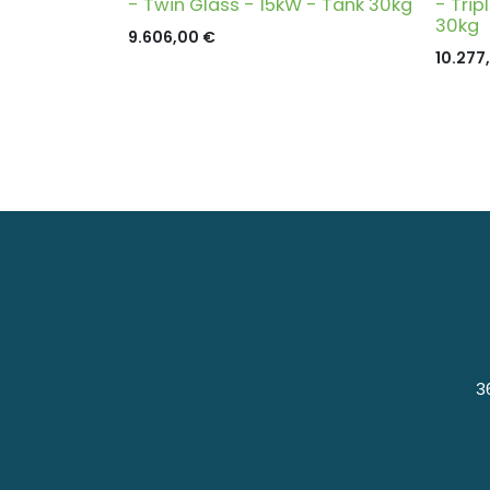
- Twin Glass - 15kW - Tank 30kg
- Trip
30kg
9.606,00
€
10.277
3