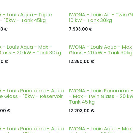
 - Louis Aqua - Triple
IWONA - Louis Air - Twin G
 - 15kW - Tank 45kg
10 kW - Tank 30kg
00
€
7.993,00
€
 - Louis Aqua - Max -
IWONA - Louis Aqua - Max 
Glass - 20 kW - Tank 30kg
Glass - 20 kW - Tank 30kg
00
€
12.350,00
€
 - Louis Panorama - Aqua
IWONA - Louis Panorama 
le Glass - 15kW - Réservoir
- Max - Twin Glass - 20 k
Tank 45 kg
,00
€
12.203,00
€
 - Louis Panorama - Aqua
IWONA - Louis Aqua - Max