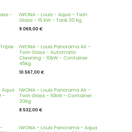
lass -
IWONA - Louis - Aqua - Twin
Glass - 15 kW - Tank 30 kg
9.069,00
€
Triple
IWONA - Louis Panorama Air -
Twin Glass - Automatic
Cleaning - 10kW - Container
45kg
10.567,00
€
- Aqua
IWONA - Louis Panorama Air -
W -
Twin Glass - 10kW - Container
30kg
8.532,00
€
 -
IWONA - Louis Panorama - Aqua