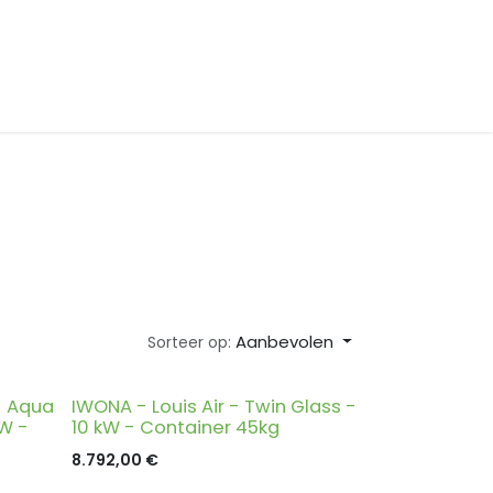
Aanbevolen
Sorteer op:
- Aqua
IWONA - Louis Air - Twin Glass -
kW -
10 kW - Container 45kg
8.792,00
€