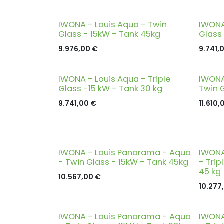
IWONA - Louis Aqua - Twin
IWONA
Glass - 15kW - Tank 45kg
Glass
9.976,00
€
9.741,
IWONA - Louis Aqua - Triple
IWONA
Glass -15 kW - Tank 30 kg
Twin 
9.741,00
€
11.610,
IWONA - Louis Panorama - Aqua
IWONA
- Twin Glass - 15kW - Tank 45kg
- Trip
45 kg
10.567,00
€
10.277
IWONA - Louis Panorama - Aqua
IWONA